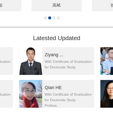
柏
高斌
Latested Updated
Ziyang ...
duation
With Certificate of Graduation
for Doctorate Study
Qian HE
duation
With Certificate of Graduation
for Doctorate Study
Profess...