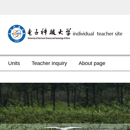
Units
Teacher inquiry
About page