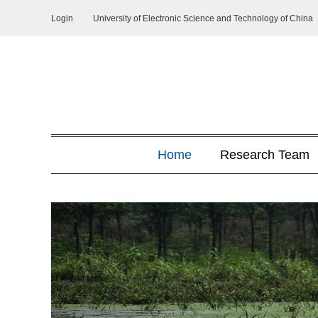
Login
University of Electronic Science and Technology of China
Home
Research Team