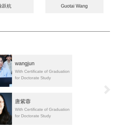
徐跃杭
Guotai Wang
wangjun
王子南
With Certificate of Graduation
With Certifi
for Doctorate Study
for Doctora
院长
唐紫蓉
刘贻尧
With Certificate of Graduation
With Certifi
for Doctorate Study
for Doctora