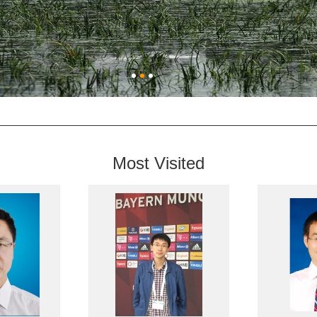
Most Visited