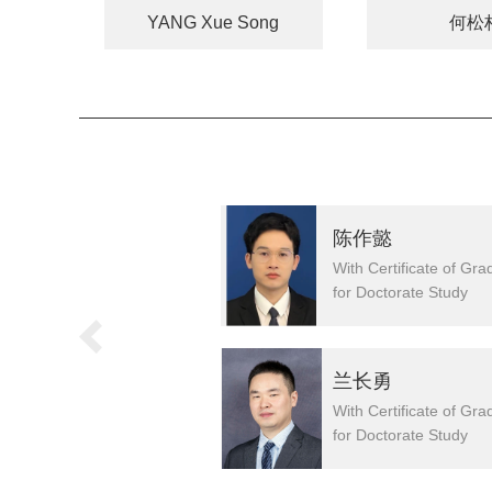
YANG Xue Song
何松
焱
陈作懿
h Certificate of Graduation
With Certificate of Gra
r Doctorate Study
for Doctorate Study
U Gang
兰长勇
h Certificate of Graduation
With Certificate of Gra
r Doctorate Study
for Doctorate Study